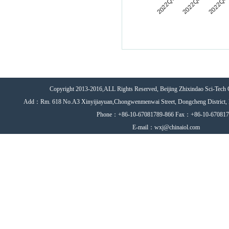
Copyright 2013-2016,ALL Rights Reserved, Beijing Zhixindao Sci-Tech 
Add：Rm. 618 No.A3 Xinyijiayuan,Chongwenmenwai Street, Dongcheng District, 
Phone：+86-10-67081789-866 Fax：+86-10-67081
E-mail：wxj@chinaiol.com