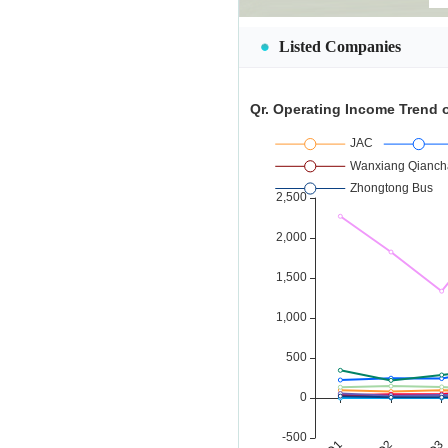
Listed Companies