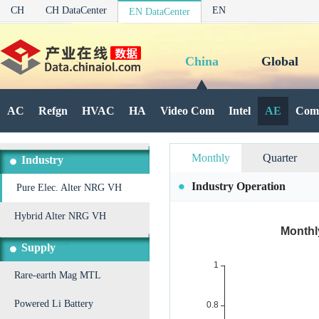
CH
CH DataCenter
EN
EN DataCenter
China
Global
AC
Refgn
HVAC
HA
Video Com
Intel
AE
Com
Monthly
Quarter
Industry
Industry Operation
Pure Elec. Alter NRG VH
Hybrid Alter NRG VH
Supply
Rare-earth Mag MTL
Powered Li Battery