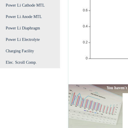
Power Li Cathode MTL
Power Li Anode MTL
Power Li Diaphragm
Power Li Electrolyte
Charging Facility
Elec. Scroll Comp.
You haven't 