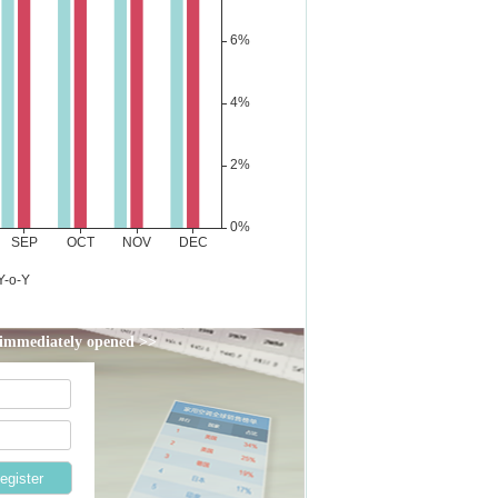
d immediately opened >>