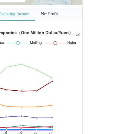
Operating Income
Net Profit