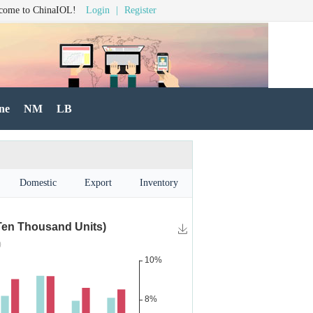
come to ChinaIOL!
Login
|
Register
ne
NM
LB
Domestic
Export
Inventory