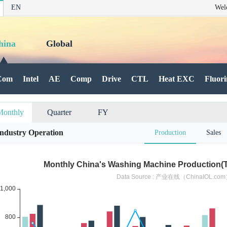
EN
Wel
hina
Global
Com
Intel
AE
Comp
Drive
CTL
Heat EXC
Fluori
Monthly
Quarter
FY
Industry Operation
Production
Sales