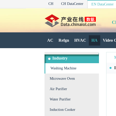
CH
CH DataCenter
EN DataCenter
C
AC
Refgn
HVAC
HA
Video 
Industry
Washing Machine
Microwave Oven
Air Purifier
Water Purifier
Induction Cooker