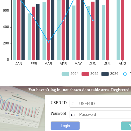
You haven't log in, not shown data table area. Registere
USER ID
Password