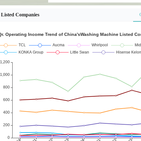
Listed Companies