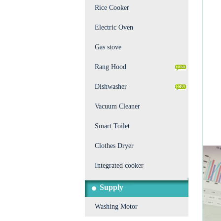
Rice Cooker
Electric Oven
Gas stove
Rang Hood
Dishwasher
Vacuum Cleaner
Smart Toilet
Clothes Dryer
Integrated cooker
Supply
Washing Motor